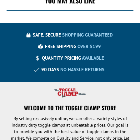
YOU MAY ALSO LIKE
SAFE, SECURE
SHOPPING GUARANTEED
FREE SHIPPING
OVER $199
QUANTITY PRICING
AVAILABLE
90 DAYS
NO HASSLE RETURNS
WELCOME TO THE TOGGLE CLAMP STORE
By selling exclusively online, we can offer a variety styles of
industry duty toggle clamps at unbeatable prices. Our goal is
to provide you with the best value of toggle clamps in the
market. We compete on Quality and Service, not only price. Let