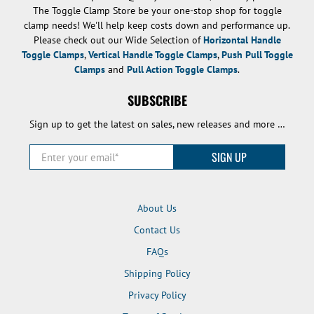
The Toggle Clamp Store be your one-stop shop for toggle
clamp needs! We'll help keep costs down and performance up.
Please check out our Wide Selection of
Horizontal Handle
Toggle Clamps
,
Vertical Handle Toggle Clamps
,
Push Pull Toggle
Clamps
and
Pull Action Toggle Clamps
.
SUBSCRIBE
Sign up to get the latest on sales, new releases and more …
Enter your email
*
SIGN UP
About Us
Contact Us
FAQs
Shipping Policy
Privacy Policy