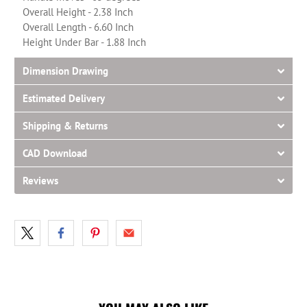
Overall Height - 2.38 Inch
Overall Length - 6.60 Inch
Height Under Bar - 1.88 Inch
Dimension Drawing
Estimated Delivery
Shipping & Returns
CAD Download
Reviews