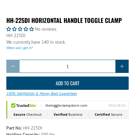
HH-225DI HORIZONTAL HANDLE TOGGLE CLAMP
No reviews
HH-225DI
We currently have 140 in stock.
When will I get it?
Qty
ADD TO CART
100% Satisfaction & Money Back Guarantees
Part No:
HH-225DI
Holding Capacity:
500 lbs