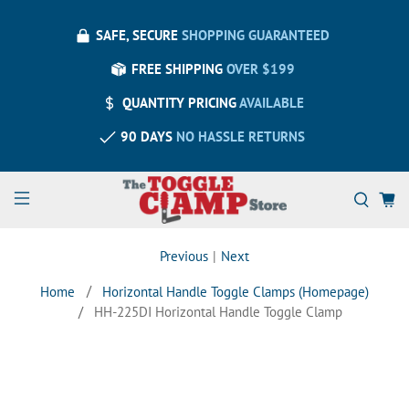
SAFE, SECURE
SHOPPING GUARANTEED
FREE SHIPPING
OVER $199
QUANTITY PRICING
AVAILABLE
90 DAYS
NO HASSLE RETURNS
Previous
|
Next
Home
Horizontal Handle Toggle Clamps (Homepage)
HH-225DI Horizontal Handle Toggle Clamp