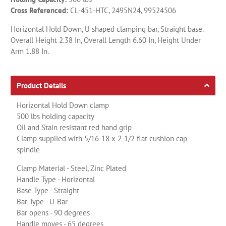
Cross Referenced:
CL-451-HTC, 2495N24, 99524506
Horizontal Hold Down, U shaped clamping bar, Straight base.
Overall Height 2.38 In, Overall Length 6.60 In, Height Under
Arm 1.88 In.
Product Details
Horizontal Hold Down clamp
500 lbs holding capacity
Oil and Stain resistant red hand grip
Clamp supplied with 5/16-18 x 2-1/2 flat cushion cap
spindle
Clamp Material - Steel, Zinc Plated
Handle Type - Horizontal
Base Type - Straight
Bar Type - U-Bar
Bar opens - 90 degrees
Handle moves - 65 degrees