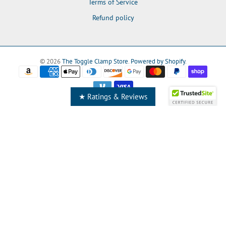
Terms of Service
Refund policy
© 2026
The Toggle Clamp Store
.
Powered by Shopify
.
★ Ratings & Reviews