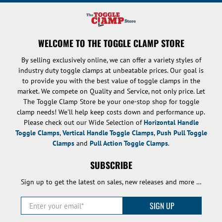
WELCOME TO THE TOGGLE CLAMP STORE
By selling exclusively online, we can offer a variety styles of
industry duty toggle clamps at unbeatable prices. Our goal is
to provide you with the best value of toggle clamps in the
market. We compete on Quality and Service, not only price. Let
The Toggle Clamp Store be your one-stop shop for toggle
clamp needs! We'll help keep costs down and performance up.
Please check out our Wide Selection of
Horizontal Handle
Toggle Clamps
,
Vertical Handle Toggle Clamps
,
Push Pull Toggle
Clamps
and
Pull Action Toggle Clamps
.
SUBSCRIBE
Sign up to get the latest on sales, new releases and more …
Enter your email
*
SIGN UP