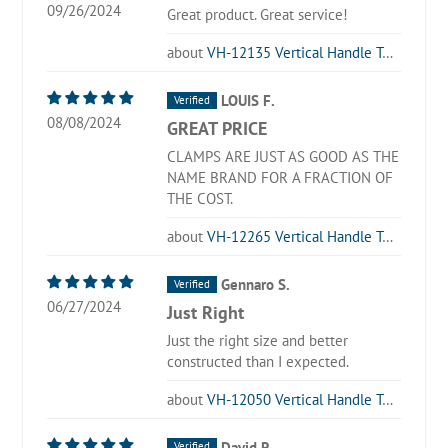
09/26/2024
Great product. Great service!
VH-12135 Vertical Handle Toggle Clamp
LOUIS F.
08/08/2024
GREAT PRICE
CLAMPS ARE JUST AS GOOD AS THE
NAME BRAND FOR A FRACTION OF
THE COST.
VH-12265 Vertical Handle Toggle Clamp
Gennaro S.
06/27/2024
Just Right
Just the right size and better
constructed than I expected.
VH-12050 Vertical Handle Toggle Clamp
David R.