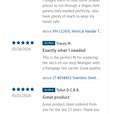
I bought them to hold some smaller
pieces to run through a shaper, 8x8
panels, they worked perfectly , also
have plenty of reach to keep my
hands safe.
VH-12265L Vertical Handle Toggle Clamp with Long U-Bar
Tracey W.
05/26/2026
Exactly what I needed
This is the perfect fit for replacing
the latch on our Jeep Wrangler with
a Rampage tire carrier. Great quality.
LT-40344SS Stainless Steel Latch Type Toggle Clamp
TyAut D.C.B.B.
05/21/2026
Great product
Great product. Have ordered from
you for the last 15 years. Thank you