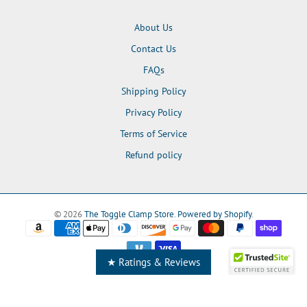
About Us
Contact Us
FAQs
Shipping Policy
Privacy Policy
Terms of Service
Refund policy
© 2026
The Toggle Clamp Store
.
Powered by Shopify
.
★ Ratings & Reviews