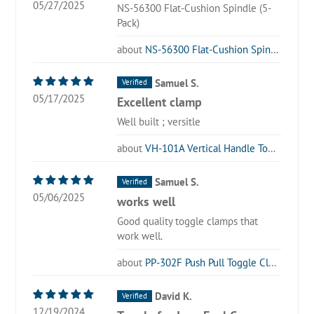
05/27/2025
NS-56300 Flat-Cushion Spindle (5-
Pack)
NS-56300 Flat-Cushion Spindle (5-Pack)
Samuel S.
05/17/2025
Excellent clamp
Well built ; versitle
VH-101A Vertical Handle Toggle Clamp
Samuel S.
05/06/2025
works well
Good quality toggle clamps that
work well.
PP-302F Push Pull Toggle Clamp
David K.
12/19/2024