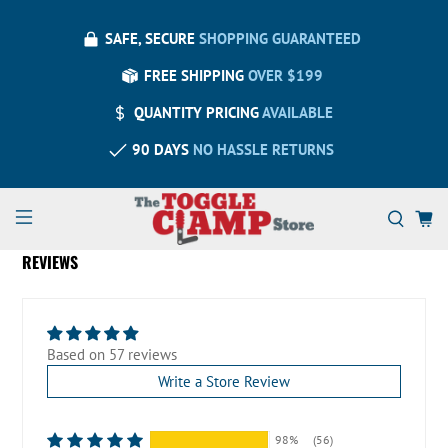
SAFE, SECURE
SHOPPING GUARANTEED
FREE SHIPPING
OVER $199
QUANTITY PRICING
AVAILABLE
90 DAYS
NO HASSLE RETURNS
REVIEWS
Based on 57 reviews
Write a Store Review
98%
(56)