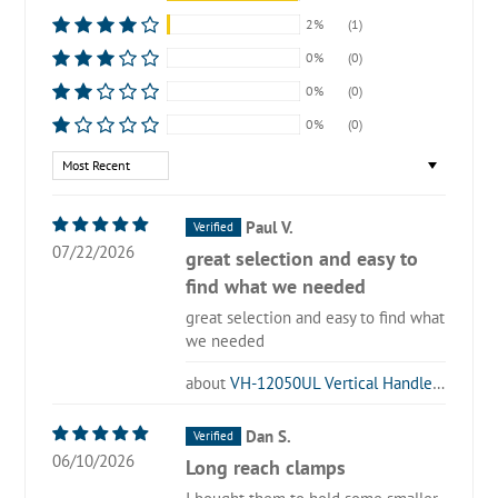
2%
(1)
0%
(0)
0%
(0)
0%
(0)
Sort by
Paul V.
07/22/2026
great selection and easy to
find what we needed
great selection and easy to find what
we needed
VH-12050UL Vertical Handle Toggle Clamp
Dan S.
06/10/2026
Long reach clamps