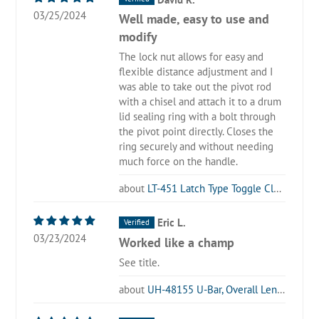
03/25/2024
Well made, easy to use and
modify
The lock nut allows for easy and
flexible distance adjustment and I
was able to take out the pivot rod
with a chisel and attach it to a drum
lid sealing ring with a bolt through
the pivot point directly. Closes the
ring securely and without needing
much force on the handle.
LT-451 Latch Type Toggle Clamp
Eric L.
03/23/2024
Worked like a champ
See title.
UH-48155 U-Bar, Overall Length 6.10 in, Use with LT-40341 (5 Pack)