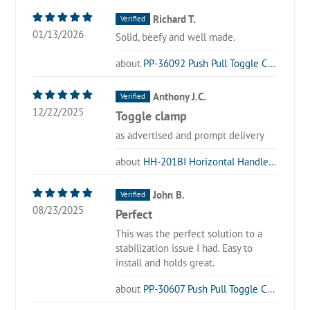
Richard T.
01/13/2026
Solid, beefy and well made.
PP-36092 Push Pull Toggle Clamp
Anthony J.C.
12/22/2025
Toggle clamp
as advertised and prompt delivery
HH-201BI Horizontal Handle Toggle Clamp
John B.
08/23/2025
Perfect
This was the perfect solution to a
stabilization issue I had. Easy to
install and holds great.
PP-30607 Push Pull Toggle Clamp