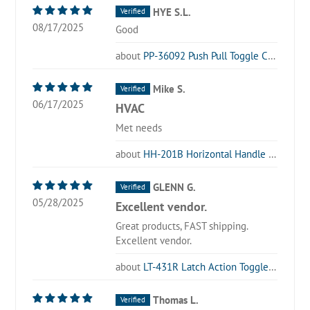
HYE S.L.
08/17/2025
Good
PP-36092 Push Pull Toggle Clamp
Mike S.
06/17/2025
HVAC
Met needs
HH-201B Horizontal Handle Toggle Clamp
GLENN G.
05/28/2025
Excellent vendor.
Great products, FAST shipping.
Excellent vendor.
LT-431R Latch Action Toggle Clamp with Locking Lever
Thomas L.