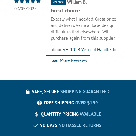
William B.
03/05/2024
Great choice
Exactly what I needed. Great price
and delivery. Vertical base design
difficult to find elsewhere. Will
purchase again from this supplier.
VH-101B Vertical Handle Toggle Clamp
Load More Reviews
SAFE, SECURE
SHOPPING GUARANTEED
FREE SHIPPING
OVER $199
QUANTITY PRICING
AVAILABLE
90 DAYS
NO HASSLE RETURNS