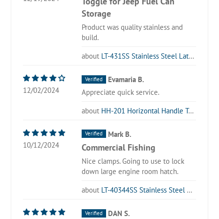
Toggle for Jeep Fuel Can
Storage
Product was quality stainless and
build.
LT-431SS Stainless Steel Latch Type Toggle Clamp
Evamaria B.
12/02/2024
Appreciate quick service.
HH-201 Horizontal Handle Toggle Clamp
Mark B.
10/12/2024
Commercial Fishing
Nice clamps. Going to use to lock
down large engine room hatch.
LT-40344SS Stainless Steel Latch Type Toggle Clamp
DAN S.