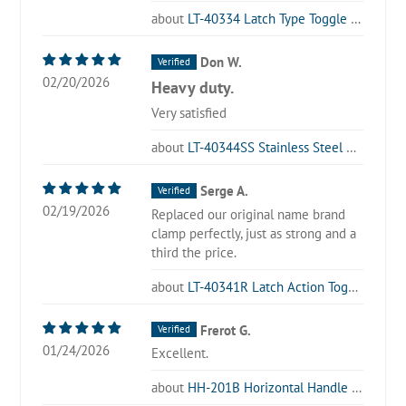
LT-40334 Latch Type Toggle Clamp
Don W.
02/20/2026
Heavy duty.
Very satisfied
LT-40344SS Stainless Steel Latch Type Toggle Clamp
Serge A.
02/19/2026
Replaced our original name brand
clamp perfectly, just as strong and a
third the price.
LT-40341R Latch Action Toggle Clamp with Locking Lever
Frerot G.
01/24/2026
Excellent.
HH-201B Horizontal Handle Toggle Clamp