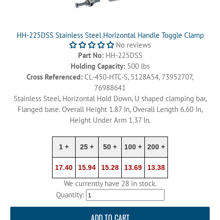
HH-225DSS Stainless Steel Horizontal Handle Toggle Clamp
No reviews
Part No:
HH-225DSS
Holding Capacity:
500 lbs
Cross Referenced:
CL-450-HTC-S, 5128A54, 73952707,
76988641
Stainless Steel, Horizontal Hold Down, U shaped clamping bar,
Flanged base. Overall Height 1.87 In, Overall Length 6.60 In,
Height Under Arm 1.37 In.
1 +
25 +
50 +
100 +
200 +
17.40
15.94
15.28
13.69
13.38
We currently have 28 in stock.
Quantity:
ADD TO CART