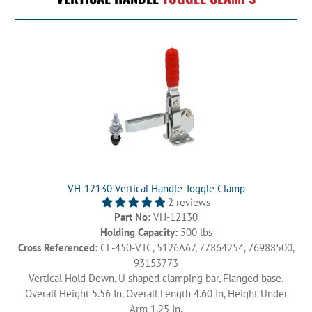
VH-12130 Vertical Handle Toggle Clamp
2 reviews
Part No:
VH-12130
Holding Capacity:
500 lbs
Cross Referenced:
CL-450-VTC, 5126A67, 77864254, 76988500,
93153773
Vertical Hold Down, U shaped clamping bar, Flanged base.
Overall Height 5.56 In, Overall Length 4.60 In, Height Under
Arm 1.25 In.