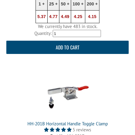
1 +
25 +
50 +
100 +
200 +
5.37
4.77
4.49
4.25
4.15
We currently have 483 in stock.
Quantity:
ADD TO CART
HH-201B Horizontal Handle Toggle Clamp
5 reviews