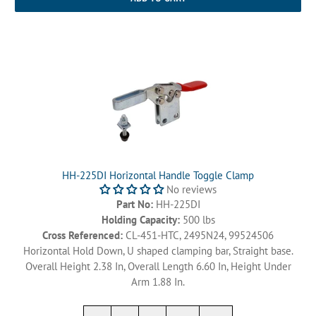
HH-225DI Horizontal Handle Toggle Clamp
No reviews
Part No:
HH-225DI
Holding Capacity:
500 lbs
Cross Referenced:
CL-451-HTC, 2495N24, 99524506
Horizontal Hold Down, U shaped clamping bar, Straight base.
Overall Height 2.38 In, Overall Length 6.60 In, Height Under
Arm 1.88 In.