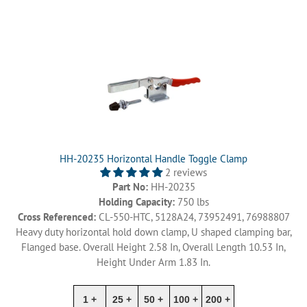
HH-20235 Horizontal Handle Toggle Clamp
2 reviews
Part No:
HH-20235
Holding Capacity:
750 lbs
Cross Referenced:
CL-550-HTC, 5128A24, 73952491, 76988807
Heavy duty horizontal hold down clamp, U shaped clamping bar,
Flanged base. Overall Height 2.58 In, Overall Length 10.53 In,
Height Under Arm 1.83 In.
1 +
25 +
50 +
100 +
200 +