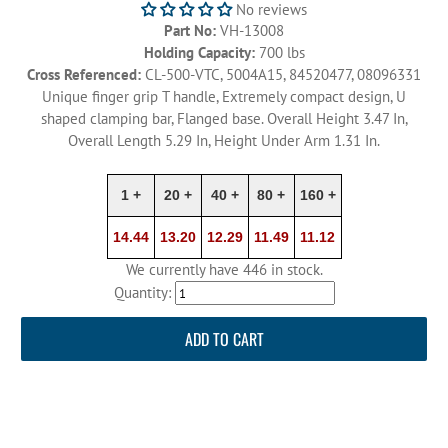
No reviews
Part No:
VH-13008
Holding Capacity:
700 lbs
Cross Referenced:
CL-500-VTC, 5004A15, 84520477, 08096331
Unique finger grip T handle, Extremely compact design, U
shaped clamping bar, Flanged base. Overall Height 3.47 In,
Overall Length 5.29 In, Height Under Arm 1.31 In.
1 +
20 +
40 +
80 +
160 +
14.44
13.20
12.29
11.49
11.12
We currently have 446 in stock.
Quantity:
ADD TO CART