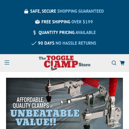
SAFE, SECURE
SHOPPING GUARANTEED
FREE SHIPPING
OVER $199
QUANTITY PRICING
AVAILABLE
90 DAYS
NO HASSLE RETURNS