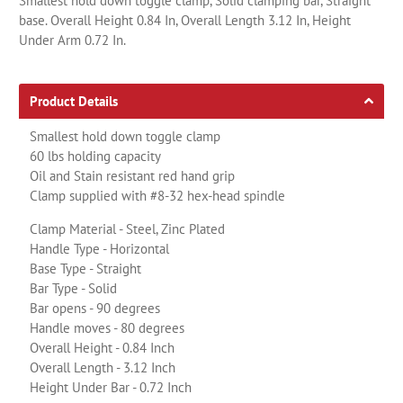
Smallest hold down toggle clamp, Solid clamping bar, Straight
base. Overall Height 0.84 In, Overall Length 3.12 In, Height
Under Arm 0.72 In.
Product Details
Smallest hold down toggle clamp
60 lbs holding capacity
Oil and Stain resistant red hand grip
Clamp supplied with #8-32 hex-head spindle
Clamp Material - Steel, Zinc Plated
Handle Type - Horizontal
Base Type - Straight
Bar Type - Solid
Bar opens - 90 degrees
Handle moves - 80 degrees
Overall Height - 0.84 Inch
Overall Length - 3.12 Inch
Height Under Bar - 0.72 Inch