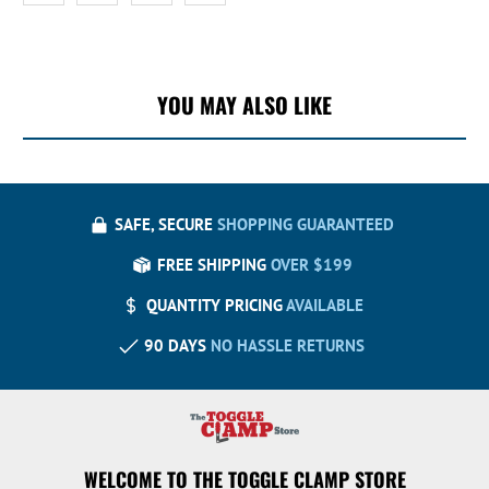
YOU MAY ALSO LIKE
SAFE, SECURE
SHOPPING GUARANTEED
FREE SHIPPING
OVER $199
QUANTITY PRICING
AVAILABLE
90 DAYS
NO HASSLE RETURNS
WELCOME TO THE TOGGLE CLAMP STORE