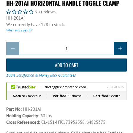
HH-201AI HORIZONTAL HANDLE TOGGLE CLAMP
No reviews
HH-201AI
We currently have 128 in stock.
When will I get it?
Qty
ADD TO CART
100% Satisfaction & Money Back Guarantees
Part No:
HH-201AI
Holding Capacity:
60 lbs
Cross Referenced:
CL-151-HTC, 73952558, 64825375