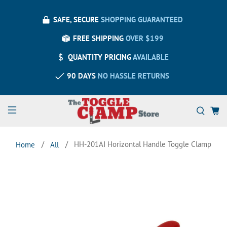
SAFE, SECURE
SHOPPING GUARANTEED
FREE SHIPPING
OVER $199
QUANTITY PRICING
AVAILABLE
90 DAYS
NO HASSLE RETURNS
HH-201AI Horizontal Handle Toggle Clamp
Home
All