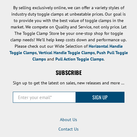
By selling exclusively online, we can offer a variety styles of
industry duty toggle clamps at unbeatable prices. Our goal is
to provide you with the best value of toggle clamps in the
market. We compete on Quality and Service, not only price. Let
The Toggle Clamp Store be your one-stop shop for toggle
clamp needs! We'll help keep costs down and performance up.
Please check out our Wide Selection of
Horizontal Handle
Toggle Clamps
,
Vertical Handle Toggle Clamps
,
Push Pull Toggle
Clamps
and
Pull Action Toggle Clamps
.
SUBSCRIBE
Sign up to get the latest on sales, new releases and more …
Enter your email
*
SIGN UP
About Us
Contact Us