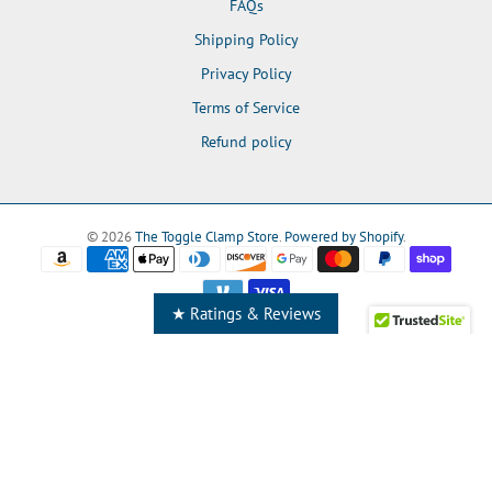
FAQs
Shipping Policy
Privacy Policy
Terms of Service
Refund policy
© 2026
The Toggle Clamp Store
.
Powered by Shopify
.
★ Ratings & Reviews