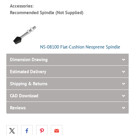
Accessories:
Recommended Spindle (Not Supplied)
NS-08100 Flat-Cushion Neoprene Spindle
Dimension Drawing
Estimated Delivery
Shipping & Returns
CAD Download
Reviews