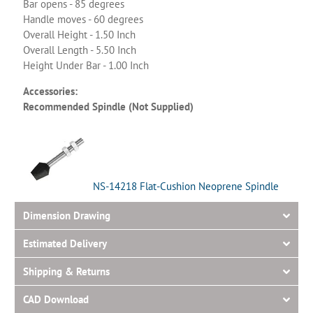
Bar opens - 85 degrees
Handle moves - 60 degrees
Overall Height - 1.50 Inch
Overall Length - 5.50 Inch
Height Under Bar - 1.00 Inch
Accessories:
Recommended Spindle (Not Supplied)
NS-14218 Flat-Cushion Neoprene Spindle
Dimension Drawing
Estimated Delivery
Shipping & Returns
CAD Download