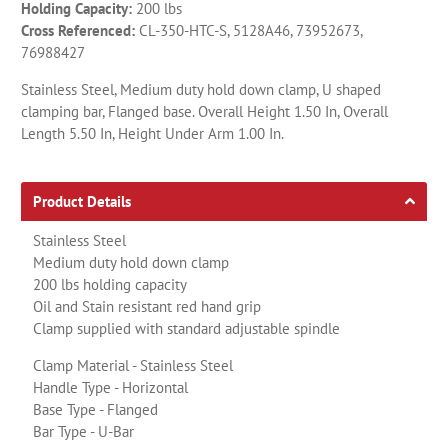
Holding Capacity:
200 lbs
Cross Referenced:
CL-350-HTC-S, 5128A46, 73952673,
76988427
Stainless Steel, Medium duty hold down clamp, U shaped
clamping bar, Flanged base. Overall Height 1.50 In, Overall
Length 5.50 In, Height Under Arm 1.00 In.
Product Details
Stainless Steel
Medium duty hold down clamp
200 lbs holding capacity
Oil and Stain resistant red hand grip
Clamp supplied with standard adjustable spindle
Clamp Material - Stainless Steel
Handle Type - Horizontal
Base Type - Flanged
Bar Type - U-Bar