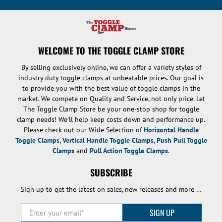
WELCOME TO THE TOGGLE CLAMP STORE
By selling exclusively online, we can offer a variety styles of
industry duty toggle clamps at unbeatable prices. Our goal is
to provide you with the best value of toggle clamps in the
market. We compete on Quality and Service, not only price. Let
The Toggle Clamp Store be your one-stop shop for toggle
clamp needs! We'll help keep costs down and performance up.
Please check out our Wide Selection of
Horizontal Handle
Toggle Clamps
,
Vertical Handle Toggle Clamps
,
Push Pull Toggle
Clamps
and
Pull Action Toggle Clamps
.
SUBSCRIBE
Sign up to get the latest on sales, new releases and more …
Enter your email
*
SIGN UP