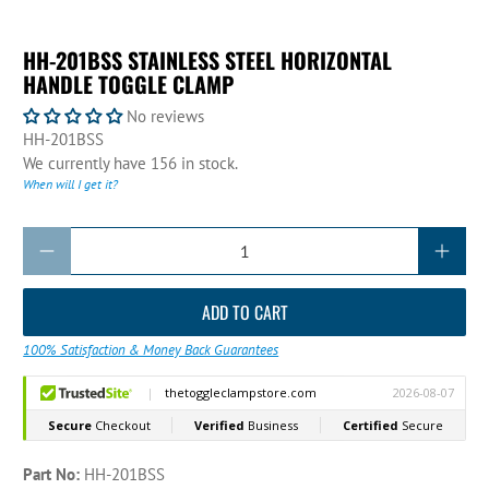
HH-201BSS STAINLESS STEEL HORIZONTAL
HANDLE TOGGLE CLAMP
No reviews
HH-201BSS
We currently have 156 in stock.
When will I get it?
Qty
ADD TO CART
100% Satisfaction & Money Back Guarantees
Part No:
HH-201BSS