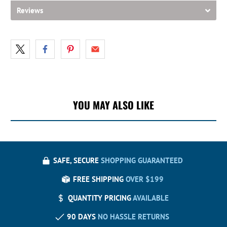
Reviews
YOU MAY ALSO LIKE
SAFE, SECURE
SHOPPING GUARANTEED
FREE SHIPPING
OVER $199
QUANTITY PRICING
AVAILABLE
90 DAYS
NO HASSLE RETURNS