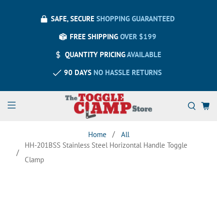
SAFE, SECURE
SHOPPING GUARANTEED
FREE SHIPPING
OVER $199
QUANTITY PRICING
AVAILABLE
90 DAYS
NO HASSLE RETURNS
Home
All
HH-201BSS Stainless Steel Horizontal Handle Toggle
Clamp