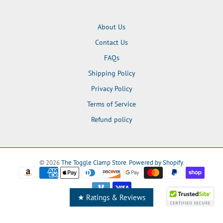
About Us
Contact Us
FAQs
Shipping Policy
Privacy Policy
Terms of Service
Refund policy
© 2026
The Toggle Clamp Store
.
Powered by Shopify
.
★ Ratings & Reviews