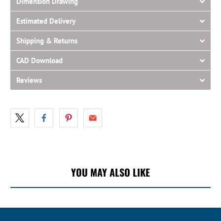
Dimension Drawing
Estimated Delivery
Shipping & Returns
CAD Download
Reviews
YOU MAY ALSO LIKE