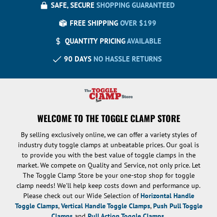
SAFE, SECURE
SHOPPING GUARANTEED
FREE SHIPPING
OVER $199
QUANTITY PRICING
AVAILABLE
90 DAYS
NO HASSLE RETURNS
WELCOME TO THE TOGGLE CLAMP STORE
By selling exclusively online, we can offer a variety styles of
industry duty toggle clamps at unbeatable prices. Our goal is
to provide you with the best value of toggle clamps in the
market. We compete on Quality and Service, not only price. Let
The Toggle Clamp Store be your one-stop shop for toggle
clamp needs! We'll help keep costs down and performance up.
Please check out our Wide Selection of
Horizontal Handle
Toggle Clamps
,
Vertical Handle Toggle Clamps
,
Push Pull Toggle
Clamps
and
Pull Action Toggle Clamps
.