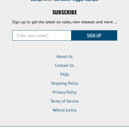
SUBSCRIBE
Sign up to get the latest on sales, new releases and more …
Enter your email
*
SIGN UP
About Us
Contact Us
FAQs
Shipping Policy
Privacy Policy
Terms of Service
Refund policy