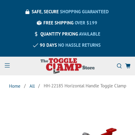
SAFE, SECURE
SHOPPING GUARANTEED
FREE SHIPPING
OVER $199
QUANTITY PRICING
AVAILABLE
90 DAYS
NO HASSLE RETURNS
HH-22185 Horizontal Handle Toggle Clamp
Home
All