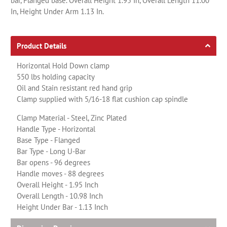
bar, Flanged base. Overall Height 1.95 In, Overall Length 11.00
In, Height Under Arm 1.13 In.
Product Details
Horizontal Hold Down clamp
550 lbs holding capacity
Oil and Stain resistant red hand grip
Clamp supplied with 5/16-18 flat cushion cap spindle
Clamp Material - Steel, Zinc Plated
Handle Type - Horizontal
Base Type - Flanged
Bar Type - Long U-Bar
Bar opens - 96 degrees
Handle moves - 88 degrees
Overall Height - 1.95 Inch
Overall Length - 10.98 Inch
Height Under Bar - 1.13 Inch