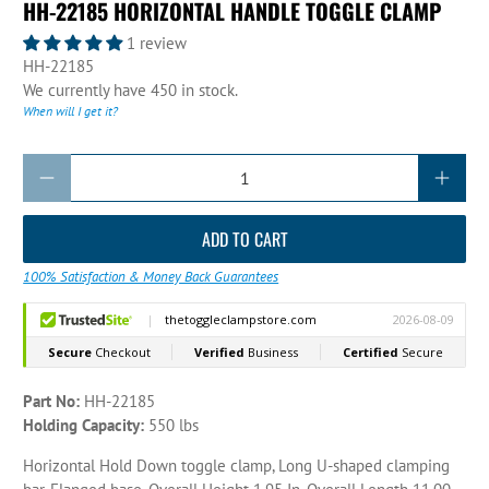
HH-22185 HORIZONTAL HANDLE TOGGLE CLAMP
1 review
HH-22185
We currently have 450 in stock.
When will I get it?
Qty
ADD TO CART
100% Satisfaction & Money Back Guarantees
Part No:
HH-22185
Holding Capacity:
550 lbs
Horizontal Hold Down toggle clamp, Long U-shaped clamping