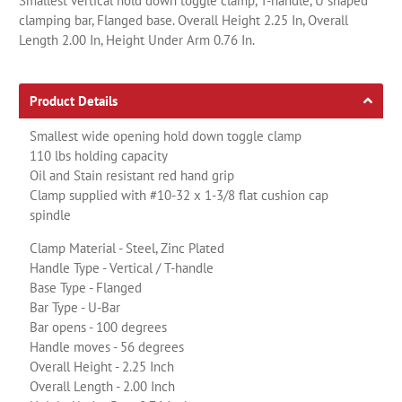
Smallest vertical hold down toggle clamp, T-handle, U shaped
clamping bar, Flanged base. Overall Height 2.25 In, Overall
Length 2.00 In, Height Under Arm 0.76 In.
Product Details
Smallest wide opening hold down toggle clamp
110 lbs holding capacity
Oil and Stain resistant red hand grip
Clamp supplied with #10-32 x 1-3/8 flat cushion cap
spindle
Clamp Material - Steel, Zinc Plated
Handle Type - Vertical / T-handle
Base Type - Flanged
Bar Type - U-Bar
Bar opens - 100 degrees
Handle moves - 56 degrees
Overall Height - 2.25 Inch
Overall Length - 2.00 Inch