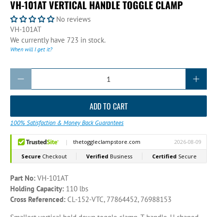
VH-101AT VERTICAL HANDLE TOGGLE CLAMP
No reviews
VH-101AT
We currently have 723 in stock.
When will I get it?
Qty
ADD TO CART
100% Satisfaction & Money Back Guarantees
Part No:
VH-101AT
Holding Capacity:
110 lbs
Cross Referenced:
CL-152-VTC, 77864452, 76988153