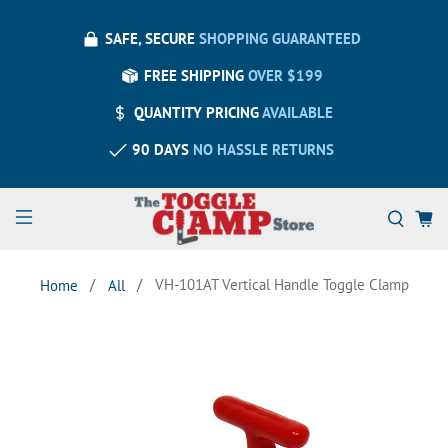
SAFE, SECURE
SHOPPING GUARANTEED
FREE SHIPPING
OVER $199
QUANTITY PRICING
AVAILABLE
90 DAYS
NO HASSLE RETURNS
VH-101AT Vertical Handle Toggle Clamp
Home
All