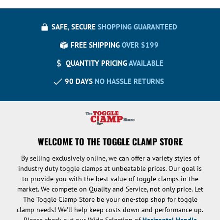
SAFE, SECURE
SHOPPING GUARANTEED
FREE SHIPPING
OVER $199
QUANTITY PRICING
AVAILABLE
90 DAYS
NO HASSLE RETURNS
WELCOME TO THE TOGGLE CLAMP STORE
By selling exclusively online, we can offer a variety styles of
industry duty toggle clamps at unbeatable prices. Our goal is
to provide you with the best value of toggle clamps in the
market. We compete on Quality and Service, not only price. Let
The Toggle Clamp Store be your one-stop shop for toggle
clamp needs! We'll help keep costs down and performance up.
Please check out our Wide Selection of
Horizontal Handle