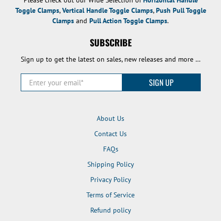
Toggle Clamps
,
Vertical Handle Toggle Clamps
,
Push Pull Toggle
Clamps
and
Pull Action Toggle Clamps
.
SUBSCRIBE
Sign up to get the latest on sales, new releases and more …
Enter your email
*
SIGN UP
About Us
Contact Us
FAQs
Shipping Policy
Privacy Policy
Terms of Service
Refund policy