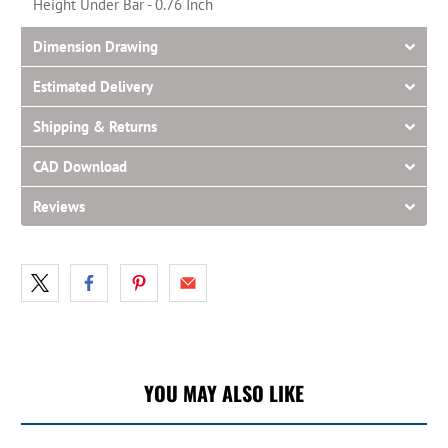
Height Under Bar - 0.76 Inch
Dimension Drawing
Estimated Delivery
Shipping & Returns
CAD Download
Reviews
YOU MAY ALSO LIKE